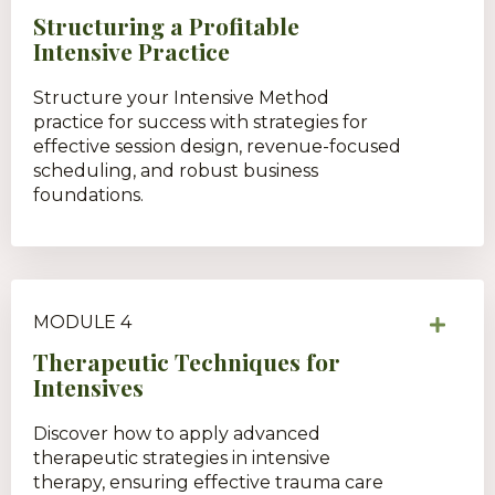
Structuring a Profitable
Intensive Practice
Structure your Intensive Method
practice for success with strategies for
effective session design, revenue-focused
scheduling, and robust business
foundations.
MODULE 4
Therapeutic Techniques for
Intensives
Discover how to apply advanced
therapeutic strategies in intensive
therapy, ensuring effective trauma care