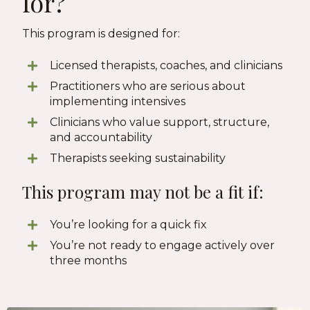
for?
This program is designed for:
Licensed therapists, coaches, and clinicians
Practitioners who are serious about
implementing intensives
Clinicians who value support, structure,
and accountability
Therapists seeking sustainability
This program may not be a fit if:
You’re looking for a quick fix
You’re not ready to engage actively over
three months