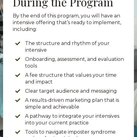
During the Program
By the end of this program, you will have an
intensive offering that’s ready to implement,
including:
The structure and rhythm of your
intensive
Onboarding, assessment, and evaluation
tools
A fee structure that values your time
and impact
Clear target audience and messaging
A results-driven marketing plan that is
simple and achievable
A pathway to integrate your intensives
into your current practice
Tools to navigate imposter syndrome