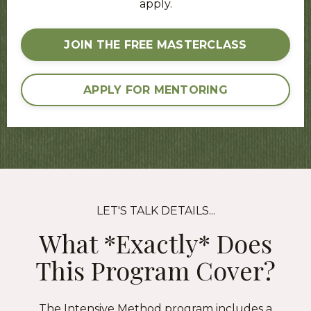
apply.
JOIN THE FREE MASTERCLASS
APPLY FOR MENTORING
LET'S TALK DETAILS...
What *Exactly* Does
This Program Cover?
The Intensive Method program includes a