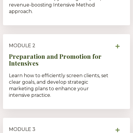
revenue-boosting Intensive Method
approach.
MODULE 2
Preparation and Promotion for
Intensives
Learn how to efficiently screen clients, set
clear goals, and develop strategic
marketing plans to enhance your
intensive practice.
MODULE 3