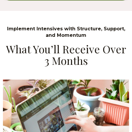
Implement Intensives with Structure, Support,
and Momentum
What You’ll Receive Over
3 Months