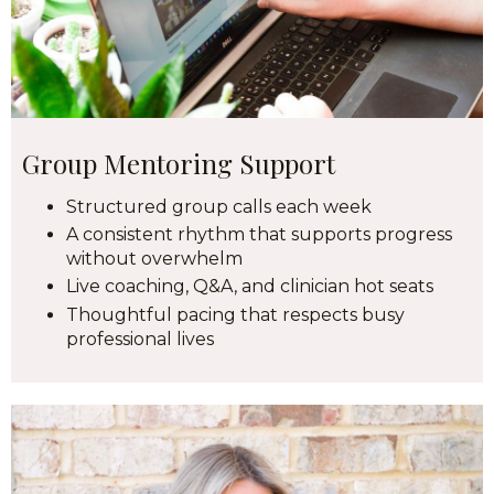
Group Mentoring Support
Structured group calls each week
A consistent rhythm that supports progress
without overwhelm
Live coaching, Q&A, and clinician hot seats
Thoughtful pacing that respects busy
professional lives