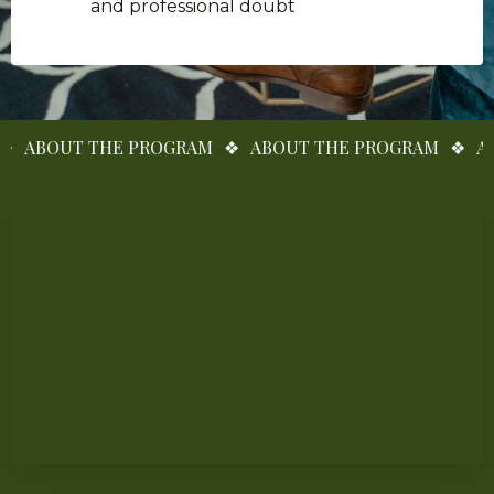
and professional doubt
BOUT THE PROGRAM
❖
ABOUT THE PROGRAM
❖
ABOUT