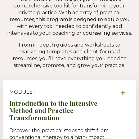
comprehensive toolkit for transforming your
private practice. With an array of practical
resources, this program is designed to equip you
with every tool needed to confidently add
intensives to your coaching or counseling services.
From in-depth guides and worksheets to
marketing templates and client-focused
resources, you’ll have everything you need to
streamline, promote, and grow your practice.
MODULE 1
Introduction to the Intensive
Method and Practice
Transformation
Discover the practical steps to shift from
conventional therapy to a high-impact,