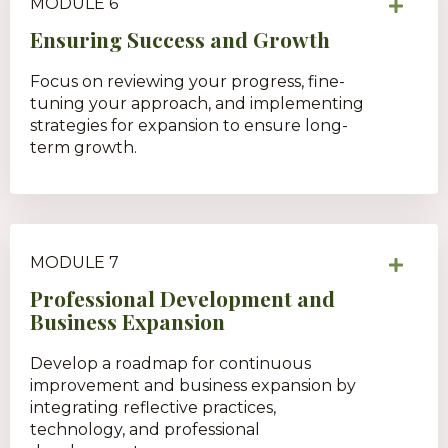
MODULE 6
Ensuring Success and Growth
Focus on reviewing your progress, fine-
tuning your approach, and implementing
strategies for expansion to ensure long-
term growth.
MODULE 7
Professional Development and
Business Expansion
Develop a roadmap for continuous
improvement and business expansion by
integrating reflective practices,
technology, and professional