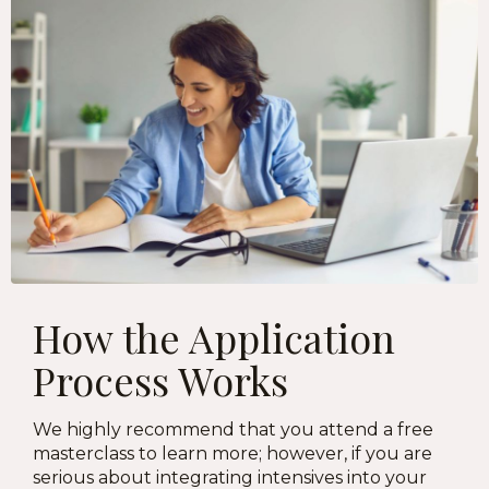
How the Application
Process Works
We highly recommend that you attend a free
masterclass to learn more; however, if you are
serious about integrating intensives into your