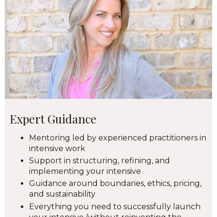
Expert Guidance
Mentoring led by experienced practitioners in
intensive work
Support in structuring, refining, and
implementing your intensive
Guidance around boundaries, ethics, pricing,
and sustainability
Everything you need to successfully launch