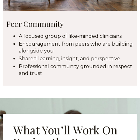
Peer Community
A focused group of like-minded clinicians
Encouragement from peers who are building
alongside you
Shared learning, insight, and perspective
Professional community grounded in respect
and trust
What You’ll Work On