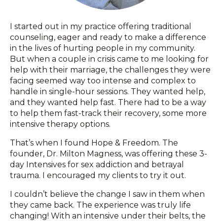
I started out in my practice offering traditional
counseling, eager and ready to make a difference
in the lives of hurting people in my community.
But when a couple in crisis came to me looking for
help with their marriage, the challenges they were
facing seemed way too intense and complex to
handle in single-hour sessions. They wanted help,
and they wanted help fast. There had to be a way
to help them fast-track their recovery, some more
intensive therapy options.
That’s when I found Hope & Freedom. The
founder, Dr. Milton Magness, was offering these 3-
day Intensives for sex addiction and betrayal
trauma. I encouraged my clients to try it out.
I couldn’t believe the change I saw in them when
they came back. The experience was truly life
changing! With an intensive under their belts, the