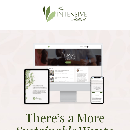
There’s a More