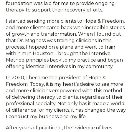
foundation was laid for me to provide ongoing
therapy to support their recovery efforts.
I started sending more clients to Hope & Freedom,
and more clients came back with incredible stories
of growth and transformation. When I found out
that Dr. Magness was training clinicians in this
process, I hopped on a plane and went to train
with him in Houston. I brought the Intensive
Method principles back to my practice and began
offering identical Intensives in my community.
In 2020, I became the president of Hope &
Freedom. Today, it is my heart’s desire to see more
and more clinicians empowered with this method
of delivering therapy to clients, regardless of their
professional specialty. Not only has it made a world
of difference for my clients, it has changed the way
I conduct my business and my life.
After years of practicing, the evidence of lives