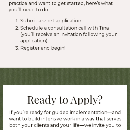
practice and want to get started, here’s what
you’ll need to do:
Submit a short application
Schedule a consultation call with Tina
(you’ll receive an invitation following your
application)
Register and begin!
Ready to Apply?
If you’re ready for guided implementation—and
want to build intensive work in a way that serves
both your clients and your life—we invite you to