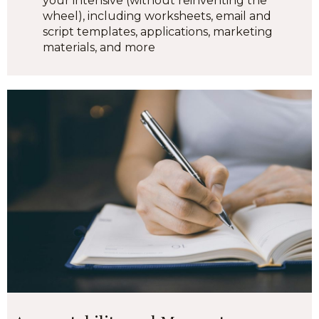
your intensive (without reinventing the
wheel), including worksheets, email and
script templates, applications, marketing
materials, and more