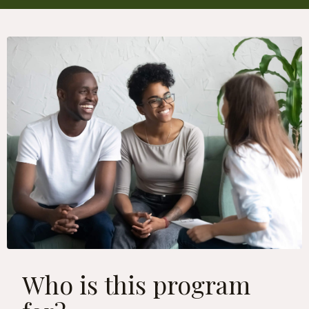
Who is this program