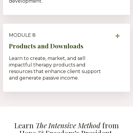
development.
MODULE 8
Products and Downloads
Learn to create, market, and sell
impactful therapy products and
resources that enhance client support
and generate passive income.
Learn
The Intensive Method
from