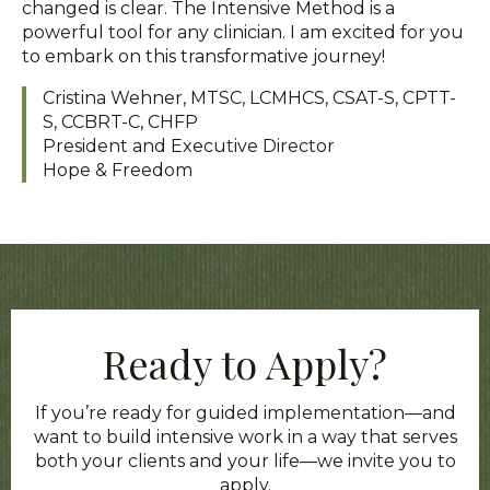
changed is clear. The Intensive Method is a
powerful tool for any clinician. I am excited for you
to embark on this transformative journey!
Cristina Wehner, MTSC, LCMHCS, CSAT-S, CPTT-
S, CCBRT-C, CHFP
President and Executive Director
Hope & Freedom
Ready to Apply?
If you’re ready for guided implementation—and
want to build intensive work in a way that serves
both your clients and your life—we invite you to
apply.