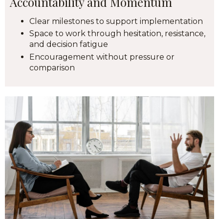
Accountability and Momentum
Clear milestones to support implementation
Space to work through hesitation, resistance,
and decision fatigue
Encouragement without pressure or
comparison