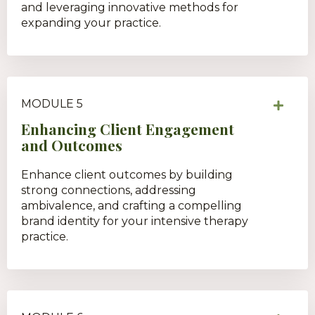
and leveraging innovative methods for
expanding your practice.
MODULE 5
Enhancing Client Engagement
and Outcomes
Enhance client outcomes by building
strong connections, addressing
ambivalence, and crafting a compelling
brand identity for your intensive therapy
practice.