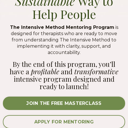
Sustainable
Way to
Help People
The Intensive Method Mentoring Program
is
designed for therapists who are ready to move
from understanding The Intensive Method to
implementing it with clarity, support, and
accountability.
By the end of this program, you’ll
have a
profitable
and
transformative
intensive program designed and
ready to launch!
JOIN THE FREE MASTERCLASS
APPLY FOR MENTORING