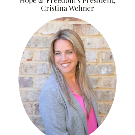
Hope & Freedom’s President,
Cristina Wehner