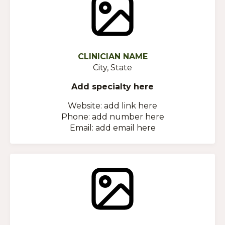
CLINICIAN NAME
City, State
Add specialty here
Website: add link here
Phone: add number here
Email: add email here