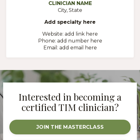
CLINICIAN NAME
City, State
Add specialty here
Website: add link here
Phone: add number here
Email: add email here
Interested in becoming a
certified TIM clinician?
JOIN THE MASTERCLASS