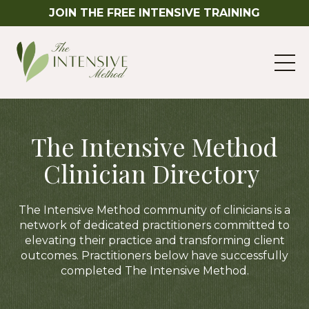
JOIN THE FREE INTENSIVE TRAINING
The Intensive Method
Clinician Directory
The Intensive Method community of clinicians is a
network of dedicated practitioners committed to
elevating their practice and transforming client
outcomes. Practitioners below have successfully
completed The Intensive Method.