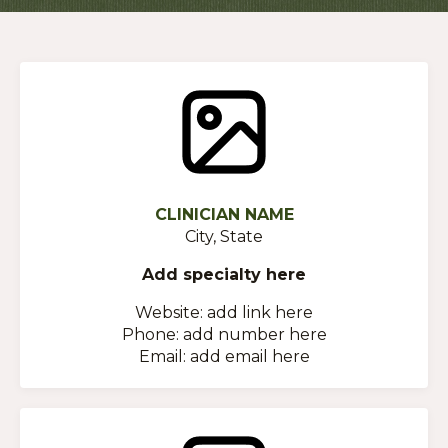
CLINICIAN NAME
City, State
Add specialty here
Website: add link here
Phone: add number here
Email: add email here