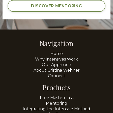
DISCOVER MENTORING
Navigation
Home
Why Intensives Work
Our Approach
About Cristina Wehner
Connect
Products
Free Masterclass
Mentoring
Integrating the Intensive Method