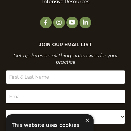
Intensive Resources
JOIN OUR EMAIL LIST
Get updates on all things intensives for your
practice
×
This website uses cookies